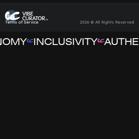
Terms of Service
2026 © All Rights Reserved
NOMY
INCLUSIVITY
AUTHEN