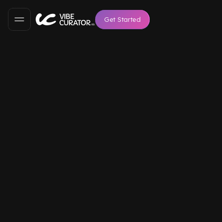
Get Started