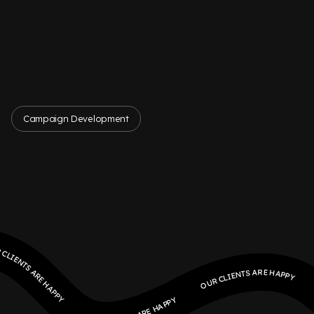
Campaign Development